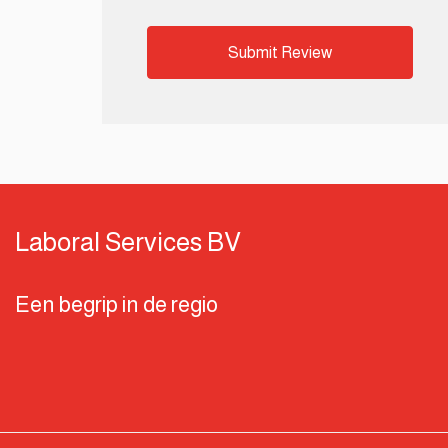
Laboral Services BV
Een begrip in de regio