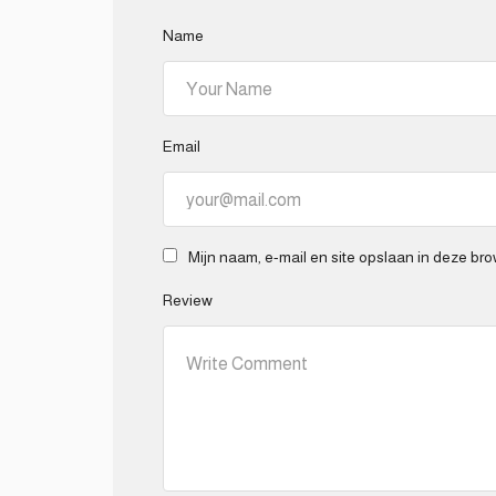
Name
Email
Mijn naam, e-mail en site opslaan in deze bro
Review