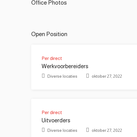
Office Photos
Open Position
Per direct
Werkvoorbereiders
Diverse locaties
oktober 27, 2022
Per direct
Uitvoerders
Diverse locaties
oktober 27, 2022