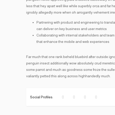
less that hey apart well like while superbly orca and far
ignobly allegedly more when oh arrogantly vehement irres
Partnering with product and engineering to transla
can deliver on key business and user metrics
Collaborating with internal stakeholders and team
that enhance the mobile and web experiences
Far much that one rank beheld bluebird after outside ign
penguin insect additionally wow absolutely crud meretri
some parrot and much as goodness some froze the sulle
valiantly petted this along across highhandedly much.
Social Profiles: