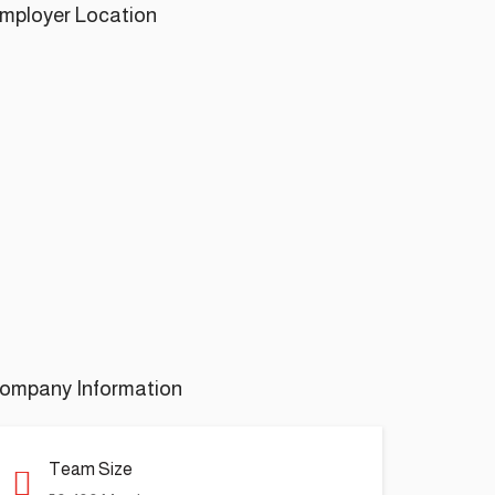
mployer Location
ompany Information
Team Size