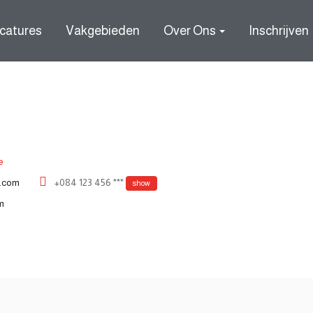
catures
Vakgebieden
Over Ons
Inschrijven
e
.com
+084 123 456 ***
show
m