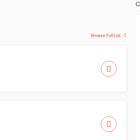
C
Browse Full List