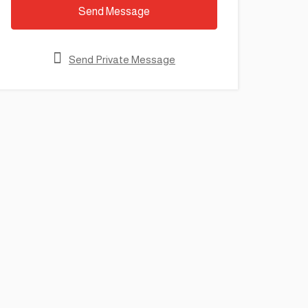
Send Message
Send Private Message