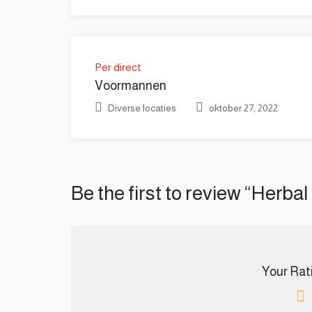
Per direct
Voormannen
Diverse locaties
oktober 27, 2022
Be the first to review “Herbal
Your Ratin