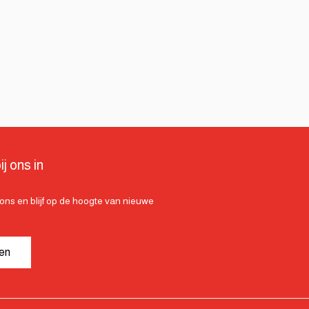
ij ons in
ij ons en blijf op de hoogte van nieuwe
ven