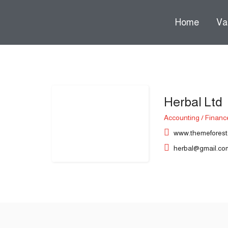
Home
Va
Herbal Ltd
 submenu (Over ons)
Accounting / Financ
www.themeforest
herbal@gmail.co