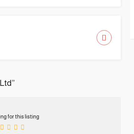
 Ltd”
g for this listing