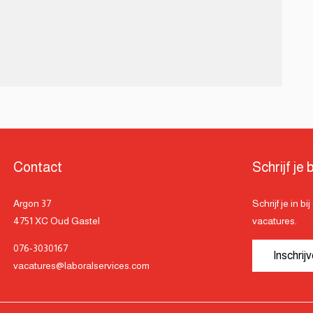
Contact
Schrijf je b
Argon 37
Schrijf je in b
4751 XC Oud Gastel
vacatures.
076-3030167
Inschrij
vacatures@laboralservices.com