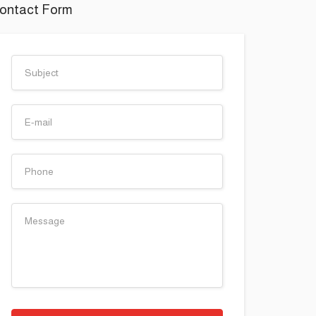
ontact Form