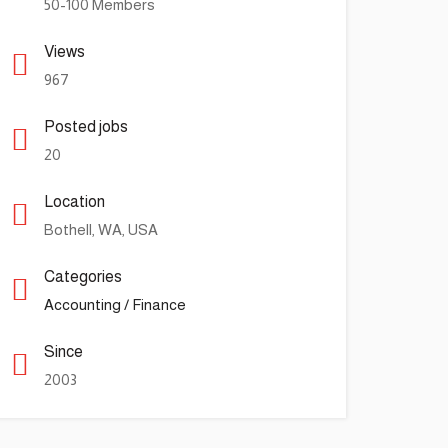
50-100 Members
Views
967
Posted jobs
20
Location
Bothell, WA, USA
Categories
Accounting / Finance
Since
2003