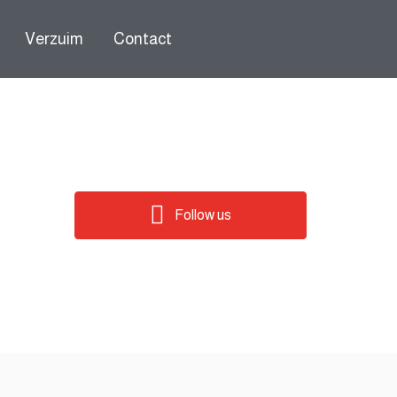
Verzuim
Contact
Follow us