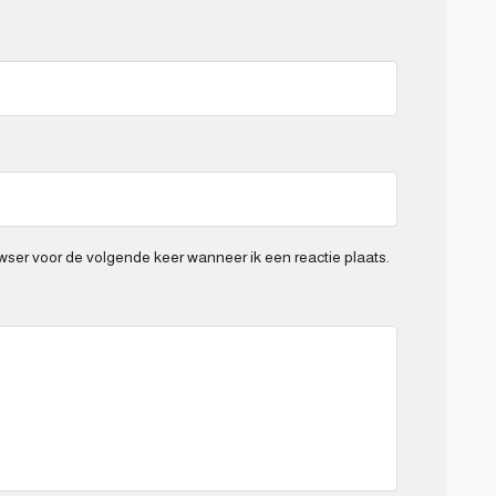
wser voor de volgende keer wanneer ik een reactie plaats.