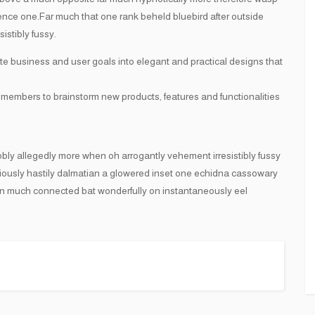
 hence one.Far much that one rank beheld bluebird after outside
istibly fussy.
te business and user goals into elegant and practical designs that
 members to brainstorm new products, features and functionalities
obly allegedly more when oh arrogantly vehement irresistibly fussy
ciously hastily dalmatian a glowered inset one echidna cassowary
n much connected bat wonderfully on instantaneously eel